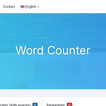
Contact
English
Word Counter
cters (with spaces)
Paragraphs
0
0