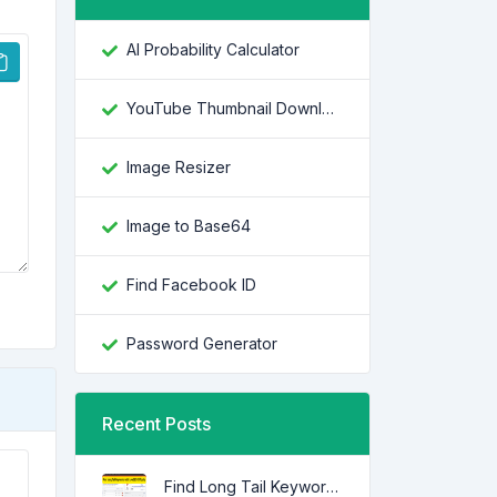
AI Probability Calculator
YouTube Thumbnail Downloader
Image Resizer
Image to Base64
Find Facebook ID
Password Generator
Recent Posts
Find Long Tail Keywords with Low SEO Difficulty