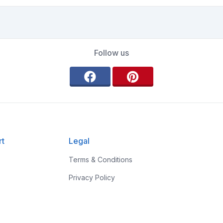
Follow us
rt
Legal
Terms & Conditions
Privacy Policy