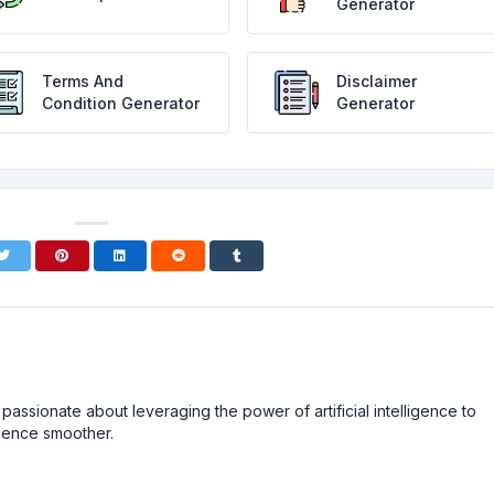
Generator
Terms And
Disclaimer
Condition Generator
Generator
passionate about leveraging the power of artificial intelligence to
ience smoother.