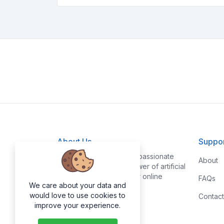
About Us
Suppo
At AI-SuperTools, we're passionate
About
about leveraging the power of artificial
intelligence to make your online
FAQs
We care about your data and
experience smoother.
would love to use cookies to
Contact
improve your experience.