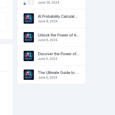
June 29, 2024
AI Probability Calculator: Enhancing Predictive Accuracy Across Industries
June 8, 2024
Unlock the Power of AI with Free Image Rotation Tools
June 6, 2024
Discover the Power of IP Address Lookup
June 5, 2024
The Ultimate Guide to Javascript DeObfuscator
June 5, 2024