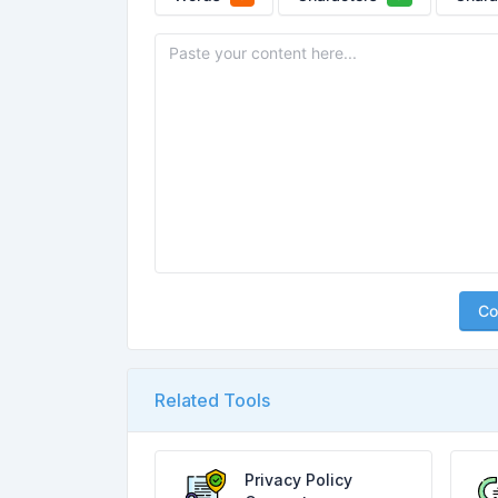
Co
Related Tools
Privacy Policy