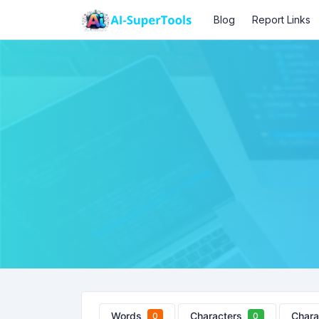
Blog
Report Links
Words
Characters
Chara
0
0