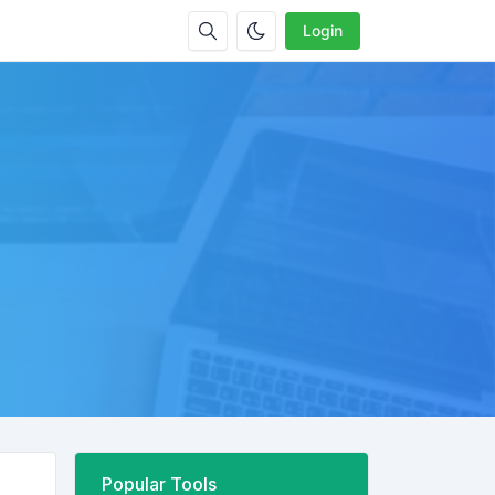
Login
Popular Tools