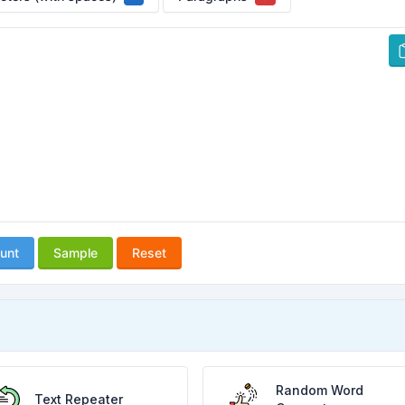
unt
Sample
Reset
Random Word
Text Repeater