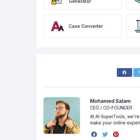
Generator
Case Converter
Mohamed Salam
CEO / CO-FOUNDER
At AI-SuperTools, we're 
make your online exper