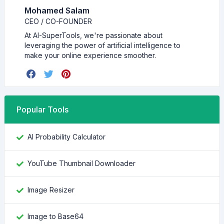
Mohamed Salam
CEO / CO-FOUNDER
At AI-SuperTools, we're passionate about
leveraging the power of artificial intelligence to
make your online experience smoother.
Popular Tools
AI Probability Calculator
YouTube Thumbnail Downloader
Image Resizer
Image to Base64