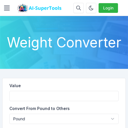
Login
Weight Converter
Value
Convert From Pound to Others