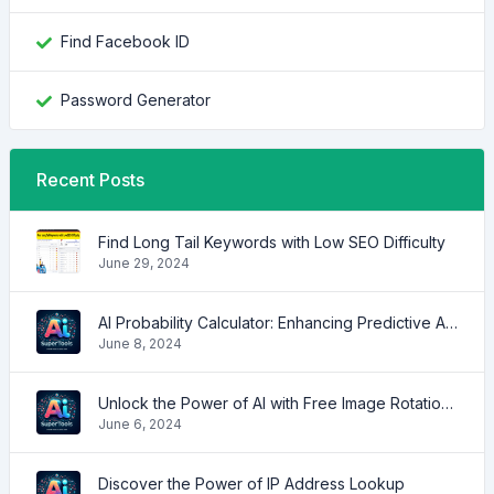
Find Facebook ID
Password Generator
Recent Posts
Find Long Tail Keywords with Low SEO Difficulty
June 29, 2024
AI Probability Calculator: Enhancing Predictive Accuracy Across Industries
June 8, 2024
Unlock the Power of AI with Free Image Rotation Tools
June 6, 2024
Discover the Power of IP Address Lookup