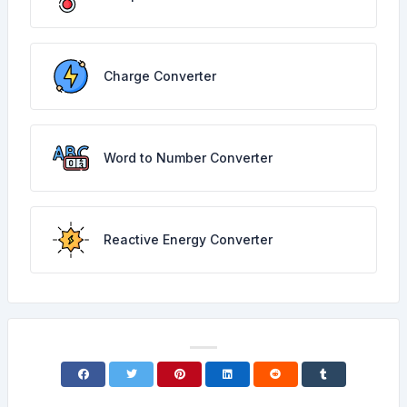
Charge Converter
Word to Number Converter
Reactive Energy Converter