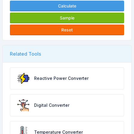
Calculate
Sample
Reset
Related Tools
Reactive Power Converter
Digital Converter
Temperature Converter