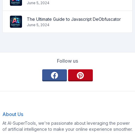
June 5, 2024
The Ultimate Guide to Javascript DeObfuscator
June 5, 2024
Follow us
About Us
At AI-SuperTools, we're passionate about leveraging the power
of artificial intelligence to make your online experience smoother.