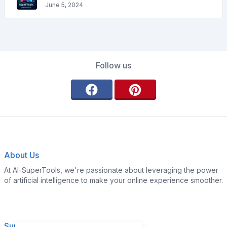
June 5, 2024
Follow us
About Us
At AI-SuperTools, we're passionate about leveraging the power
of artificial intelligence to make your online experience smoother.
Support
Legal