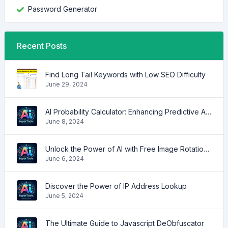
Password Generator
Recent Posts
Find Long Tail Keywords with Low SEO Difficulty
June 29, 2024
AI Probability Calculator: Enhancing Predictive Accuracy Across Industries
June 8, 2024
Unlock the Power of AI with Free Image Rotation Tools
June 6, 2024
Discover the Power of IP Address Lookup
June 5, 2024
The Ultimate Guide to Javascript DeObfuscator