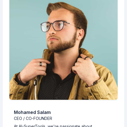
Mohamed Salam
CEO / CO-FOUNDER
At AI-SuperTools, we're passionate about