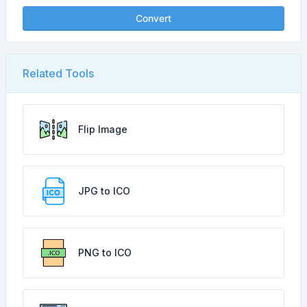
Convert
Related Tools
Flip Image
JPG to ICO
PNG to ICO