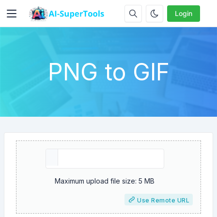
Login
PNG to GIF
Maximum upload file size: 5 MB
Use Remote URL