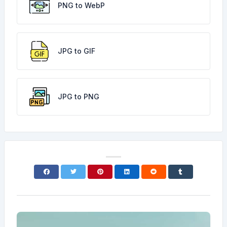
PNG to WebP
JPG to GIF
JPG to PNG