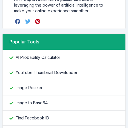
leveraging the power of artificial intelligence to
make your online experience smoother.
Popular Tools
AI Probability Calculator
YouTube Thumbnail Downloader
Image Resizer
Image to Base64
Find Facebook ID