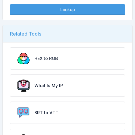
Lookup
Related Tools
HEX to RGB
What Is My IP
SRT to VTT