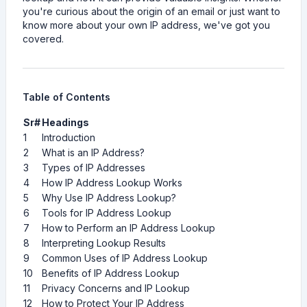
you're curious about the origin of an email or just want to
know more about your own IP address, we've got you
covered.
Table of Contents
Sr#
Headings
1
Introduction
2
What is an IP Address?
3
Types of IP Addresses
4
How IP Address Lookup Works
5
Why Use IP Address Lookup?
6
Tools for IP Address Lookup
7
How to Perform an IP Address Lookup
8
Interpreting Lookup Results
9
Common Uses of IP Address Lookup
10
Benefits of IP Address Lookup
11
Privacy Concerns and IP Lookup
12
How to Protect Your IP Address