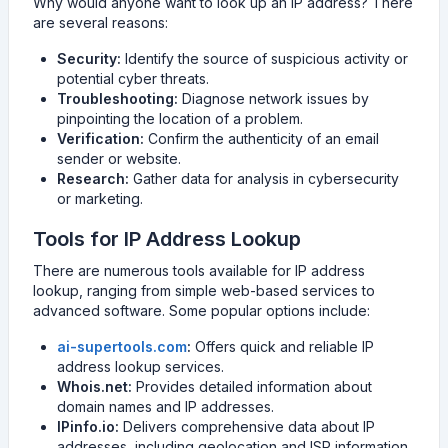
Why would anyone want to look up an IP address? There
are several reasons:
Security:
Identify the source of suspicious activity or
potential cyber threats.
Troubleshooting:
Diagnose network issues by
pinpointing the location of a problem.
Verification:
Confirm the authenticity of an email
sender or website.
Research:
Gather data for analysis in cybersecurity
or marketing.
Tools for IP Address Lookup
There are numerous tools available for IP address
lookup, ranging from simple web-based services to
advanced software. Some popular options include:
ai-supertools.com
:
Offers quick and reliable IP
address lookup services.
Whois.net:
Provides detailed information about
domain names and IP addresses.
IPinfo.io:
Delivers comprehensive data about IP
addresses, including geolocation and ISP information.