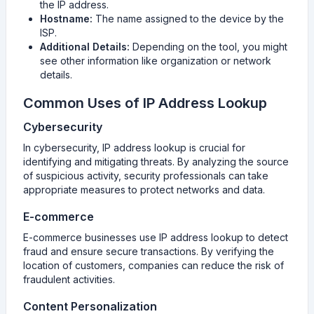
the IP address.
Hostname:
The name assigned to the device by the
ISP.
Additional Details:
Depending on the tool, you might
see other information like organization or network
details.
Common Uses of IP Address Lookup
Cybersecurity
In cybersecurity, IP address lookup is crucial for
identifying and mitigating threats. By analyzing the source
of suspicious activity, security professionals can take
appropriate measures to protect networks and data.
E-commerce
E-commerce businesses use IP address lookup to detect
fraud and ensure secure transactions. By verifying the
location of customers, companies can reduce the risk of
fraudulent activities.
Content Personalization