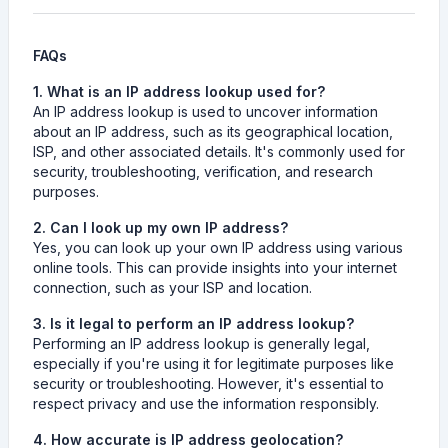
FAQs
1. What is an IP address lookup used for?
An IP address lookup is used to uncover information
about an IP address, such as its geographical location,
ISP, and other associated details. It's commonly used for
security, troubleshooting, verification, and research
purposes.
2. Can I look up my own IP address?
Yes, you can look up your own IP address using various
online tools. This can provide insights into your internet
connection, such as your ISP and location.
3. Is it legal to perform an IP address lookup?
Performing an IP address lookup is generally legal,
especially if you're using it for legitimate purposes like
security or troubleshooting. However, it's essential to
respect privacy and use the information responsibly.
4. How accurate is IP address geolocation?