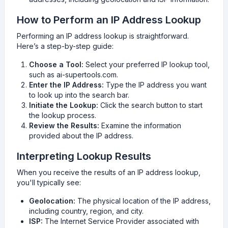
How to Perform an IP Address Lookup
Performing an IP address lookup is straightforward.
Here’s a step-by-step guide:
Choose a Tool:
Select your preferred IP lookup tool,
such as ai-supertools.com.
Enter the IP Address:
Type the IP address you want
to look up into the search bar.
Initiate the Lookup:
Click the search button to start
the lookup process.
Review the Results:
Examine the information
provided about the IP address.
Interpreting Lookup Results
When you receive the results of an IP address lookup,
you'll typically see:
Geolocation:
The physical location of the IP address,
including country, region, and city.
ISP:
The Internet Service Provider associated with