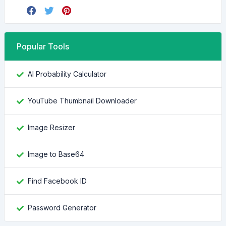
Popular Tools
AI Probability Calculator
YouTube Thumbnail Downloader
Image Resizer
Image to Base64
Find Facebook ID
Password Generator