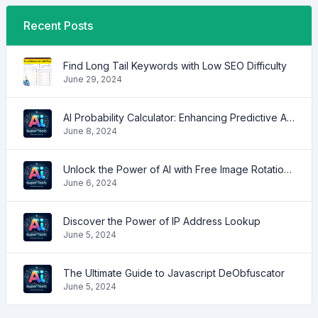
Recent Posts
Find Long Tail Keywords with Low SEO Difficulty
June 29, 2024
AI Probability Calculator: Enhancing Predictive Accuracy Across Industries
June 8, 2024
Unlock the Power of AI with Free Image Rotation Tools
June 6, 2024
Discover the Power of IP Address Lookup
June 5, 2024
The Ultimate Guide to Javascript DeObfuscator
June 5, 2024