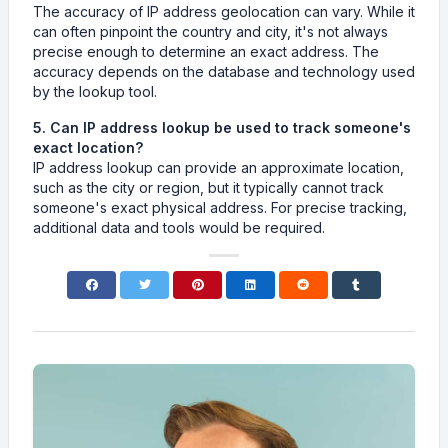
The accuracy of IP address geolocation can vary. While it
can often pinpoint the country and city, it's not always
precise enough to determine an exact address. The
accuracy depends on the database and technology used
by the lookup tool.
5. Can IP address lookup be used to track someone's
exact location?
IP address lookup can provide an approximate location,
such as the city or region, but it typically cannot track
someone's exact physical address. For precise tracking,
additional data and tools would be required.