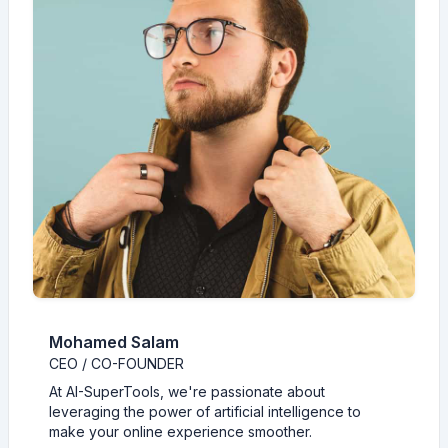
Mohamed Salam
CEO / CO-FOUNDER
At AI-SuperTools, we're passionate about
leveraging the power of artificial intelligence to
make your online experience smoother.