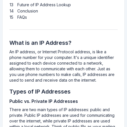
13
Future of IP Address Lookup
14
Conclusion
15
FAQs
What is an IP Address?
An IP address, or Internet Protocol address, is like a
phone number for your computer. It's a unique identifier
assigned to each device connected to a network,
allowing them to communicate with each other. Just as
you use phone numbers to make calls, IP addresses are
used to send and receive data on the internet.
Types of IP Addresses
Public vs. Private IP Addresses
There are two main types of IP addresses: public and
private. Public IP addresses are used for communicating
over the internet, while private IP addresses are used
within a local network. Think of public IPs as your mailing