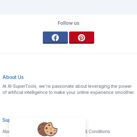
Follow us
About Us
At AI-SuperTools, we're passionate about leveraging the power
of artificial intelligence to make your online experience smoother.
Support
Legal
About
Terms & Conditions