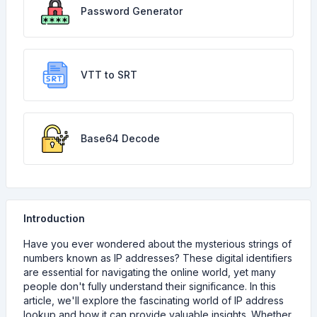
Password Generator
VTT to SRT
Base64 Decode
Introduction
Have you ever wondered about the mysterious strings of
numbers known as IP addresses? These digital identifiers
are essential for navigating the online world, yet many
people don't fully understand their significance. In this
article, we'll explore the fascinating world of IP address
lookup and how it can provide valuable insights. Whether