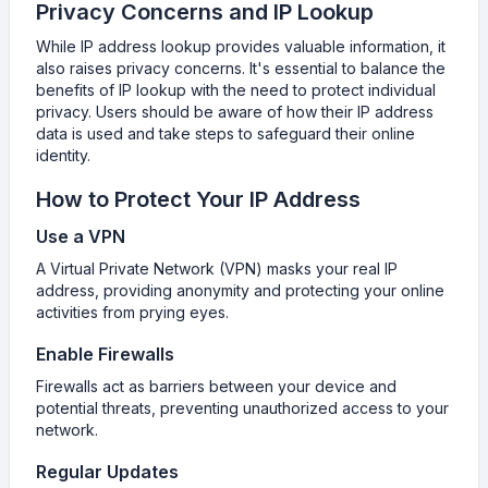
Privacy Concerns and IP Lookup
While IP address lookup provides valuable information, it
also raises privacy concerns. It's essential to balance the
benefits of IP lookup with the need to protect individual
privacy. Users should be aware of how their IP address
data is used and take steps to safeguard their online
identity.
How to Protect Your IP Address
Use a VPN
A Virtual Private Network (VPN) masks your real IP
address, providing anonymity and protecting your online
activities from prying eyes.
Enable Firewalls
Firewalls act as barriers between your device and
potential threats, preventing unauthorized access to your
network.
Regular Updates