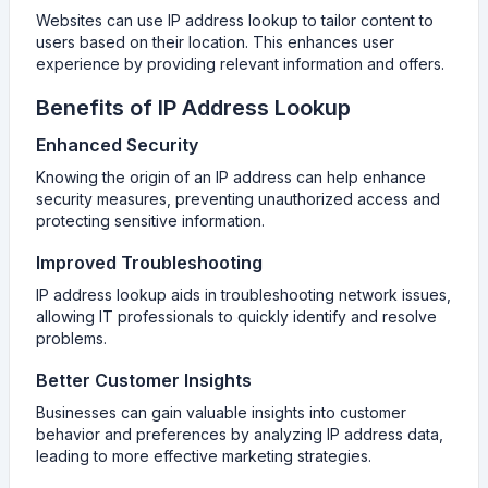
Websites can use IP address lookup to tailor content to
users based on their location. This enhances user
experience by providing relevant information and offers.
Benefits of IP Address Lookup
Enhanced Security
Knowing the origin of an IP address can help enhance
security measures, preventing unauthorized access and
protecting sensitive information.
Improved Troubleshooting
IP address lookup aids in troubleshooting network issues,
allowing IT professionals to quickly identify and resolve
problems.
Better Customer Insights
Businesses can gain valuable insights into customer
behavior and preferences by analyzing IP address data,
leading to more effective marketing strategies.