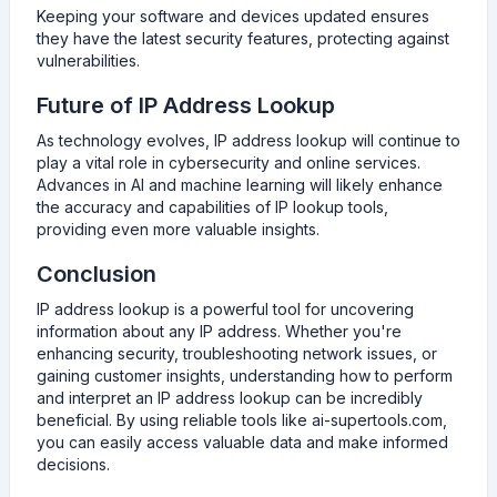
Keeping your software and devices updated ensures
they have the latest security features, protecting against
vulnerabilities.
Future of IP Address Lookup
As technology evolves, IP address lookup will continue to
play a vital role in cybersecurity and online services.
Advances in AI and machine learning will likely enhance
the accuracy and capabilities of IP lookup tools,
providing even more valuable insights.
Conclusion
IP address lookup is a powerful tool for uncovering
information about any IP address. Whether you're
enhancing security, troubleshooting network issues, or
gaining customer insights, understanding how to perform
and interpret an IP address lookup can be incredibly
beneficial. By using reliable tools like ai-supertools.com,
you can easily access valuable data and make informed
decisions.