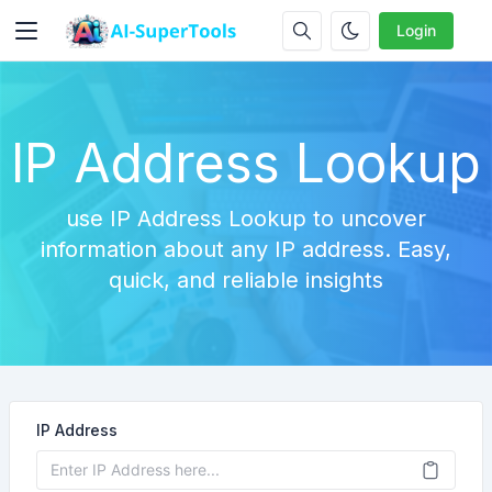
Login
IP Address Lookup
use IP Address Lookup to uncover
information about any IP address. Easy,
quick, and reliable insights
IP Address