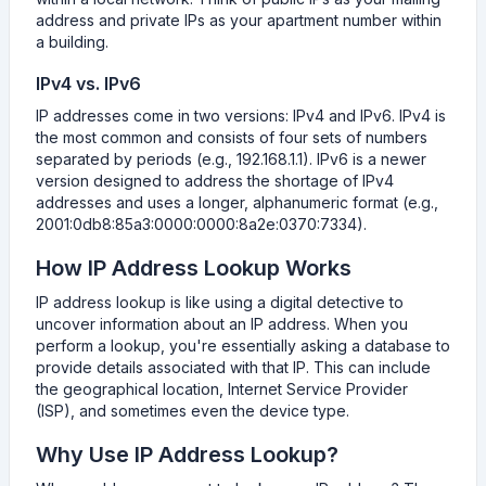
address and private IPs as your apartment number within
a building.
IPv4 vs. IPv6
IP addresses come in two versions: IPv4 and IPv6. IPv4 is
the most common and consists of four sets of numbers
separated by periods (e.g., 192.168.1.1). IPv6 is a newer
version designed to address the shortage of IPv4
addresses and uses a longer, alphanumeric format (e.g.,
2001:0db8:85a3:0000:0000:8a2e:0370:7334).
How IP Address Lookup Works
IP address lookup is like using a digital detective to
uncover information about an IP address. When you
perform a lookup, you're essentially asking a database to
provide details associated with that IP. This can include
the geographical location, Internet Service Provider
(ISP), and sometimes even the device type.
Why Use IP Address Lookup?