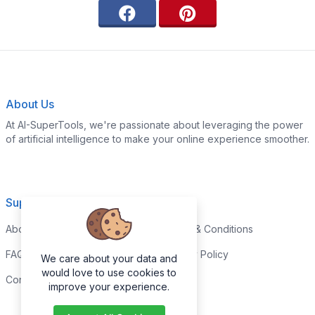
About Us
At AI-SuperTools, we're passionate about leveraging the power
of artificial intelligence to make your online experience smoother.
Support
Legal
About
Terms & Conditions
FAQs
Privacy Policy
We care about your data and
would love to use cookies to
Contact
improve your experience.