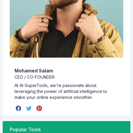
Mohamed Salam
CEO / CO-FOUNDER
At AI-SuperTools, we're passionate about
leveraging the power of artificial intelligence to
make your online experience smoother.
Popular Tools