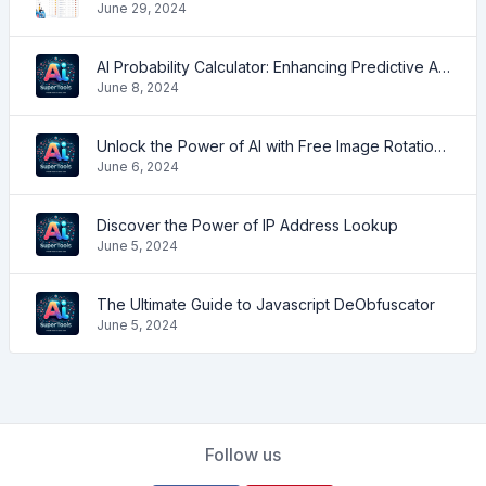
June 29, 2024
AI Probability Calculator: Enhancing Predictive Accuracy Across Industries
June 8, 2024
Unlock the Power of AI with Free Image Rotation Tools
June 6, 2024
Discover the Power of IP Address Lookup
June 5, 2024
The Ultimate Guide to Javascript DeObfuscator
June 5, 2024
Follow us