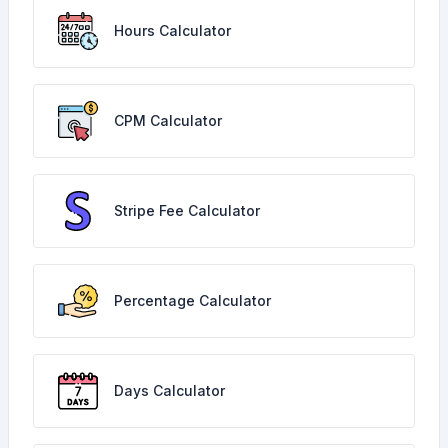
Hours Calculator
CPM Calculator
Stripe Fee Calculator
Percentage Calculator
Days Calculator