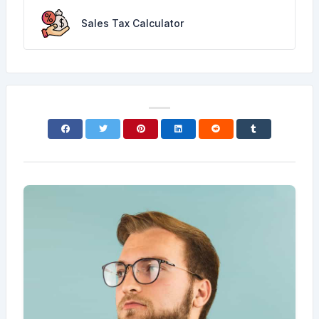
Sales Tax Calculator