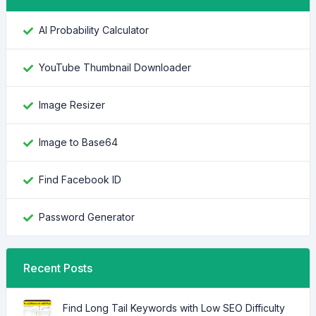
AI Probability Calculator
YouTube Thumbnail Downloader
Image Resizer
Image to Base64
Find Facebook ID
Password Generator
Recent Posts
Find Long Tail Keywords with Low SEO Difficulty