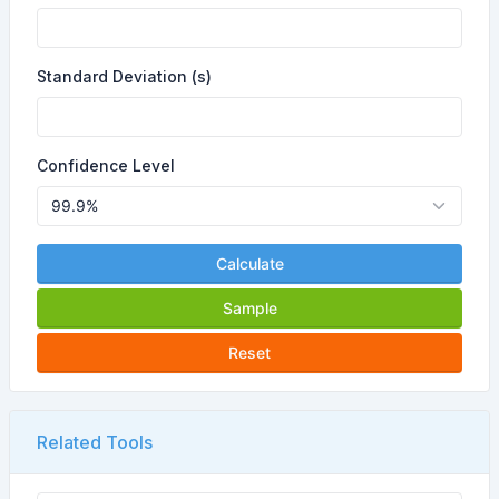
Standard Deviation (s)
Confidence Level
Calculate
Sample
Reset
Related Tools