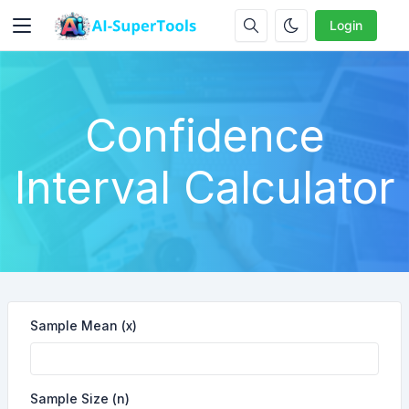
Login
Confidence
Interval Calculator
Sample Mean (x)
Sample Size (n)