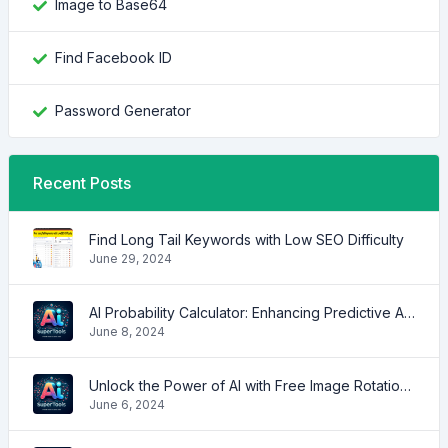
Image to Base64
Find Facebook ID
Password Generator
Recent Posts
Find Long Tail Keywords with Low SEO Difficulty
June 29, 2024
AI Probability Calculator: Enhancing Predictive Accuracy Across Industries
June 8, 2024
Unlock the Power of AI with Free Image Rotation Tools
June 6, 2024