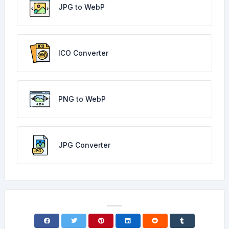
JPG to WebP
ICO Converter
PNG to WebP
JPG Converter