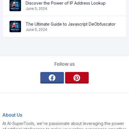
Discover the Power of IP Address Lookup
June 5, 2024
The Ultimate Guide to Javascript DeObfuscator
June 5, 2024
Follow us
About Us
At AI-SuperTools, we're passionate about leveraging the power