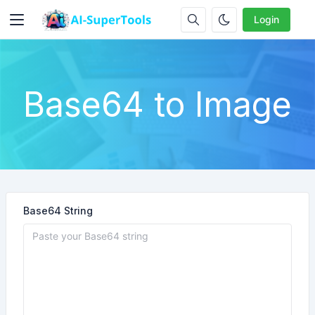
Login
Base64 to Image
Base64 String