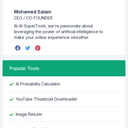
Mohamed Salam
CEO / CO-FOUNDER
At AI-SuperTools, we're passionate about
leveraging the power of artificial intelligence to
make your online experience smoother.
Popular Tools
AI Probability Calculator
YouTube Thumbnail Downloader
Image Resizer