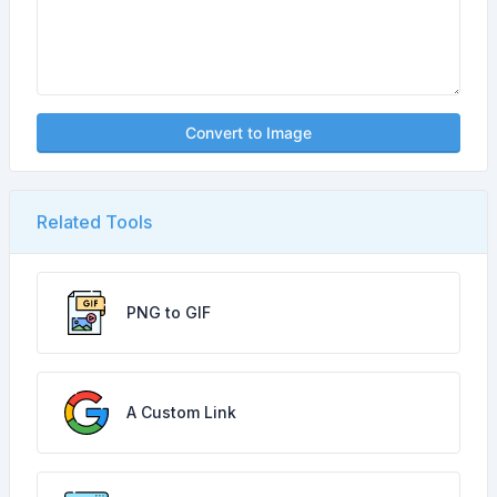
Convert to Image
Related Tools
PNG to GIF
A Custom Link